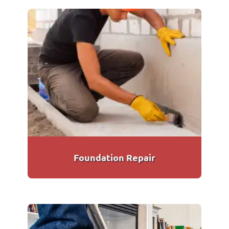
Foundation Repair