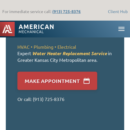
Skip
to
For immediate service call:
(913) 725-8376
Client Hub
content
MA
ME
HVAC •
Plumbing
• Electrical
Expert
Water Heater Replacement Service
in
Greater Kansas City Metropolitan area.
MAKE APPOINTMENT
Or call:
(913) 725-8376