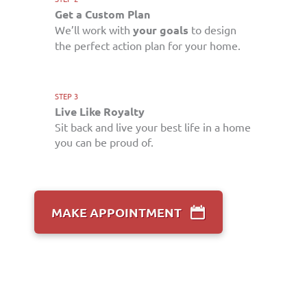
Get a Custom Plan
We’ll work with
your goals
to design
the perfect action plan for your home.
STEP 3
Live Like Royalty
Sit back and live your best life in a home
you can be proud of.
MAKE APPOINTMENT