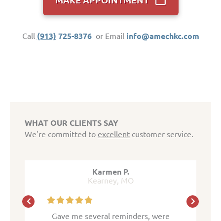
Call
(913)
725-8376
or Email
info@amechkc.com
WHAT OUR CLIENTS SAY
We're committed to
excellent
customer service.
.
Karmen P.
MO
Kearney, MO
K
inders, were
Gave me several reminders, were
Gave me sev