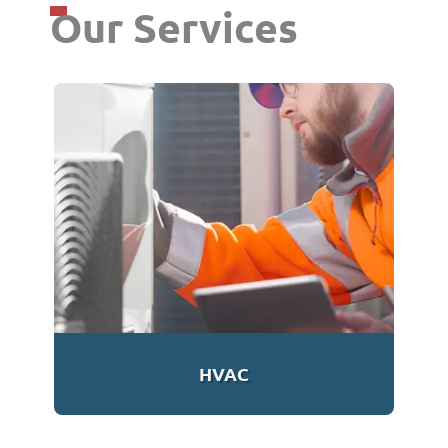
Our Services
HVAC