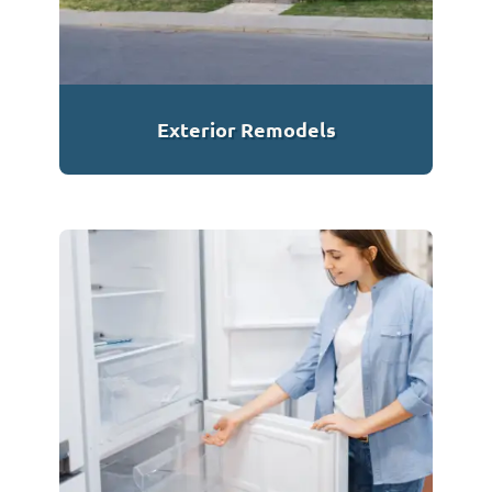
Exterior Remodels