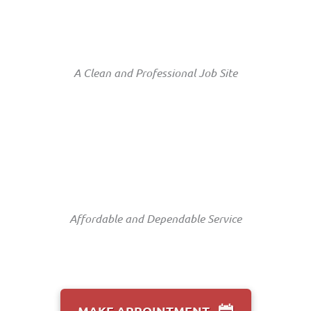
A Clean and Professional Job Site
Affordable and Dependable Service
MAKE APPOINTMENT