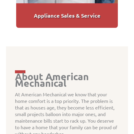
Appliance Sales & Service
About American
Mechanical
At American Mechanical we know that your
home comfort is a top priority. The problem is
that as houses age, they become less efficient,
small projects balloon into major ones, and
maintenance bills start to rack up. You deserve
to have a home that your family can be proud of
without any headaches.