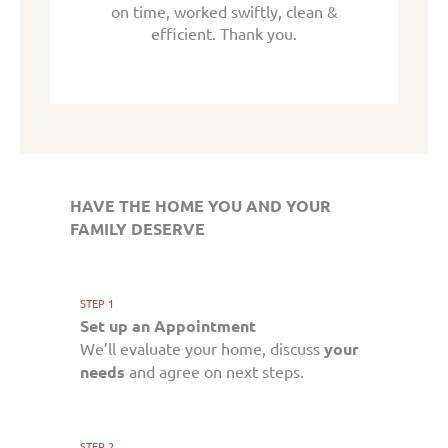
tly, clean &
on time, worked swiftly, clean &
on time, wo
k you.
efficient. Thank you.
effic
HAVE THE HOME YOU AND YOUR
FAMILY DESERVE
STEP 1
Set up an Appointment
We’ll evaluate your home, discuss
your
needs
and agree on next steps.
STEP 2