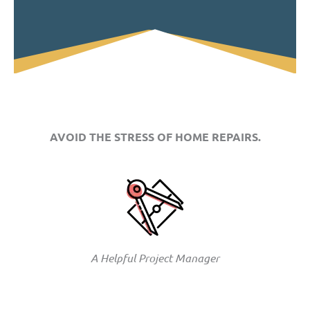
AVOID THE STRESS OF HOME REPAIRS.
A Helpful Project Manager