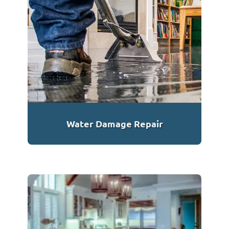
Water Damage Repair