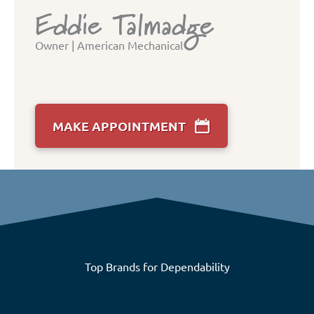
Eddie Talmadge
Owner | American Mechanical
MAKE APPOINTMENT
Top Brands for Dependability