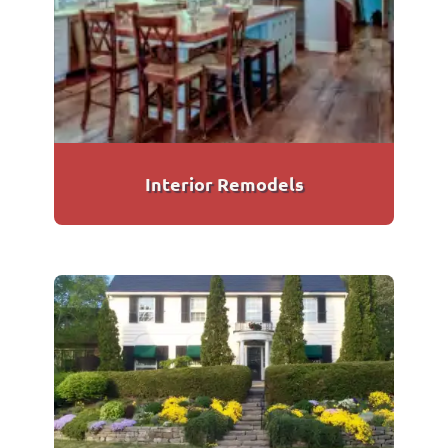
Interior Remodels