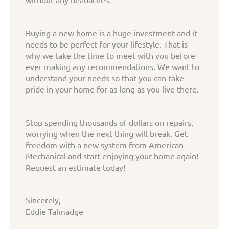
Buying a new home is a huge investment and it
needs to be perfect for your lifestyle. That is
why we take the time to meet with you before
ever making any recommendations. We want to
understand your needs so that you can take
pride in your home for as long as you live there.
Stop spending thousands of dollars on repairs,
worrying when the next thing will break. Get
freedom with a new system from American
Mechanical and start enjoying your home again!
Request an estimate today!
Sincerely,
Eddie Talmadge