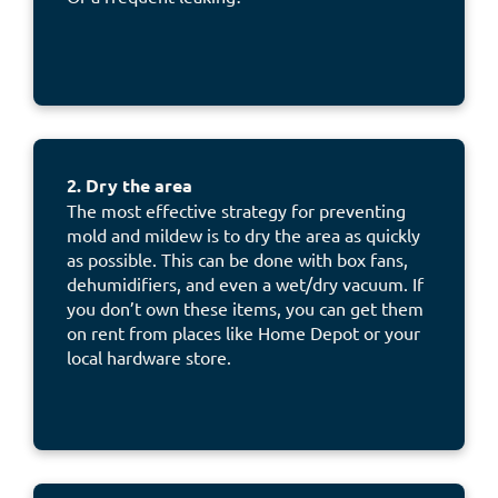
2. Dry the area
The most effective strategy for preventing
mold and mildew is to dry the area as quickly
as possible. This can be done with box fans,
dehumidifiers, and even a wet/dry vacuum. If
you don’t own these items, you can get them
on rent from places like Home Depot or your
local hardware store.