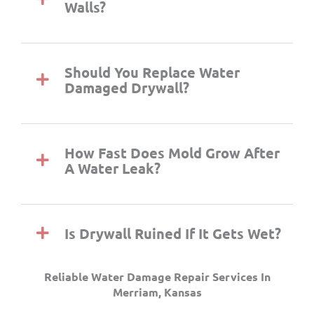
Walls?
Should You Replace Water
Damaged Drywall?
How Fast Does Mold Grow After
A Water Leak?
Is Drywall Ruined If It Gets Wet?
Reliable Water Damage Repair Services In
Merriam, Kansas