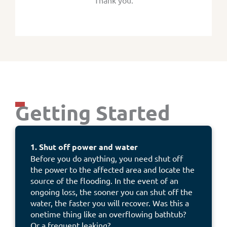
Thank you.
Getting Started
1. Shut off power and water
Before you do anything, you need shut off
the power to the affected area and locate the
source of the flooding. In the event of an
ongoing loss, the sooner you can shut off the
water, the faster you will recover. Was this a
onetime thing like an overflowing bathtub?
Or a frequent leaking?