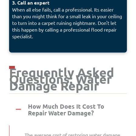
3. Call an expert
When all else fails, call a professional. Its easier
than you might think for a small leak in your ceiling
to turn into a carpet ruining nightmare. Don't let
this happen by calling a professional flood repair
specialist.
Frequently Asked
Questions: Water
Damage Repair
How Much Does It Cost To
Repair Water Damage?
The average cost of restoring water damage