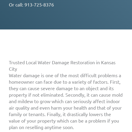
Or call:
913-725-8376
Trusted Local Water Damage Restoration in Kansas
City
Water damage is one of the most difficult problems a
homeowner can face due to a variety of factors. First,
they can cause severe damage to an object and its
property if not eliminated. Secondly, it can cause mold
and mildew to grow which can seriously affect indoor
air quality and even harm your health and that of your
family or tenants. Finally, it drastically lowers the
value of your property which can be a problem if you
plan on reselling anytime soon.