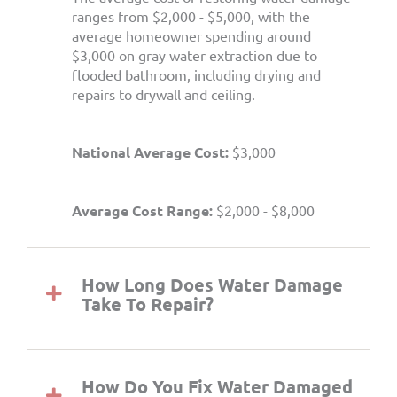
ranges from $2,000 - $5,000, with the
average homeowner spending around
$3,000 on gray water extraction due to
flooded bathroom, including drying and
repairs to drywall and ceiling.
National Average Cost:
$3,000
Average Cost Range:
$2,000 - $8,000
How Long Does Water Damage
Take To Repair?
How Do You Fix Water Damaged