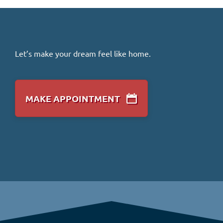
Let’s make your dream feel like home.
MAKE APPOINTMENT