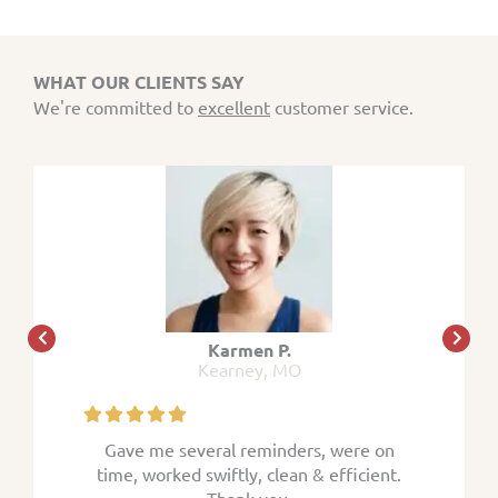
WHAT OUR CLIENTS SAY
We're committed to
excellent
customer service.
Karmen P.
Kearney, MO
 were on
Gave me several reminders, were on
Gave me
efficient.
time, worked swiftly, clean & efficient.
time, wor