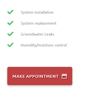
System installation
System replacement
Groundwater Leaks
Humidity/moisture control
MAKE APPOINTMENT