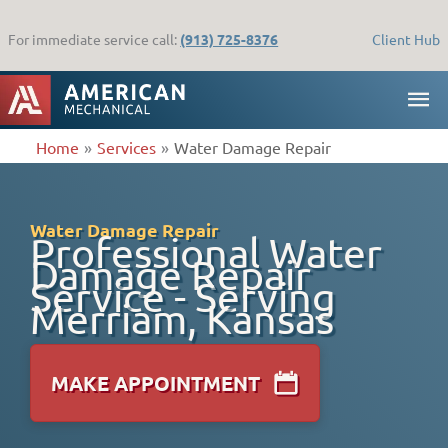
Skip
to
For immediate service call:
(913) 725-8376
Client Hub
content
MA
ME
Home
Services
Water Damage Repair
Water Damage Repair
Professional Water
Damage Repair
Service - Serving
Merriam, Kansas
MAKE APPOINTMENT