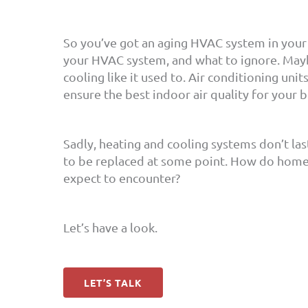
So you’ve got an aging HVAC system in your
your HVAC system, and what to ignore. Maybe
cooling like it used to. Air conditioning uni
ensure the best indoor air quality for your 
Sadly, heating and cooling systems don’t la
to be replaced at some point. How do home
expect to encounter?
Let’s have a look.
LET’S TALK