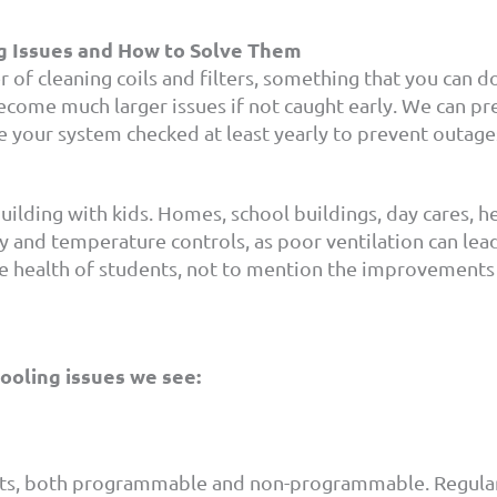
g Issues and How to Solve Them
 of cleaning coils and filters, something that you can 
come much larger issues if not caught early. We can pr
ve your system checked at least yearly to prevent outag
uilding with kids. Homes, school buildings, day cares, hea
ty and temperature controls, as poor ventilation can lea
e health of students, not to mention the improvements 
oling issues we see:
tats, both programmable and non-programmable. Regula