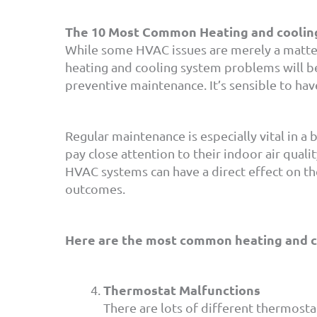
The 10 Most Common Heating and coolin
While some HVAC issues are merely a matter
heating and cooling system problems will be
preventive maintenance. It’s sensible to ha
Regular maintenance is especially vital in a b
pay close attention to their indoor air quali
HVAC systems can have a direct effect on th
outcomes.
Here are the most common heating and co
Thermostat Malfunctions
There are lots of different thermos