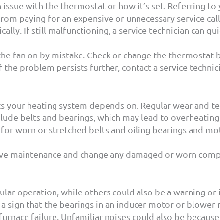
 an issue with the thermostat or how it’s set. Referring 
from paying for an expensive or unnecessary service c
lly. If still malfunctioning, a service technician can qu
he fan on by mistake. Check or change the thermostat batt
 the problem persists further, contact a service technic
rts your heating system depends on. Regular wear and t
nclude belts and bearings, which may lead to overheating,
for worn or stretched belts and oiling bearings and mo
ve maintenance and change any damaged or worn compo
ular operation, while others could also be a warning or
 sign that the bearings in an inducer motor or blower mo
urnace failure. Unfamiliar noises could also be because o