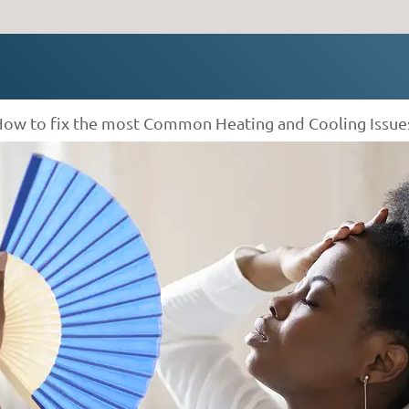
How to fix the most Common Heating and Cooling Issue