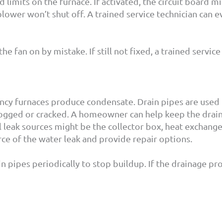
 limits on the furnace. If activated, the circuit board m
 blower won’t shut off. A trained service technician can
the fan on by mistake. If still not fixed, a trained servic
iency furnaces produce condensate. Drain pipes are used
 clogged or cracked. A homeowner can help keep the drai
al leak sources might be the collector box, heat exchange
ce of the water leak and provide repair options.
pipes periodically to stop buildup. If the drainage prob