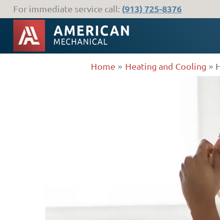
Skip
(913) 725-8376
For immediate service call:
to
content
Home
Heating and Cooling