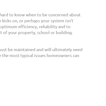
be hard to know when to be concerned about
kicks on, or perhaps your system isn’t
 optimum efficiency, reliability and to
rt of your property, school or building.
must be maintained and will ultimately need
e the most typical issues homeowners can