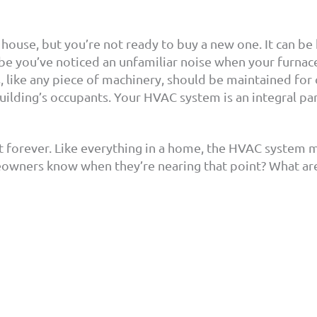
 house, but you’re not ready to buy a new one. It can 
 you’ve noticed an unfamiliar noise when your furnace 
ts, like any piece of machinery, should be maintained for
building’s occupants. Your HVAC system is an integral pa
st forever. Like everything in a home, the HVAC system 
owners know when they’re nearing that point? What ar