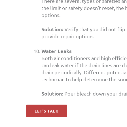
There are several types of safeties and
the limit or safety doesn’t reset, the
options.
Solution:
Verify that you did not flip 
provide repair options.
Water Leaks
Both air conditioners and high effic
can leak water if the drain lines are
drain periodically. Different potenti
technician to help determine the sour
Solution:
Pour bleach down your drain 
LET’S TALK