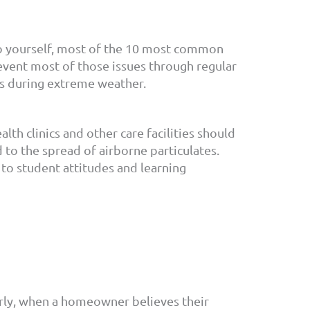
do yourself, most of the 10 most common
event most of those issues through regular
es during extreme weather.
lth clinics and other care facilities should
d to the spread of airborne particulates.
to student attitudes and learning
rly, when a homeowner believes their