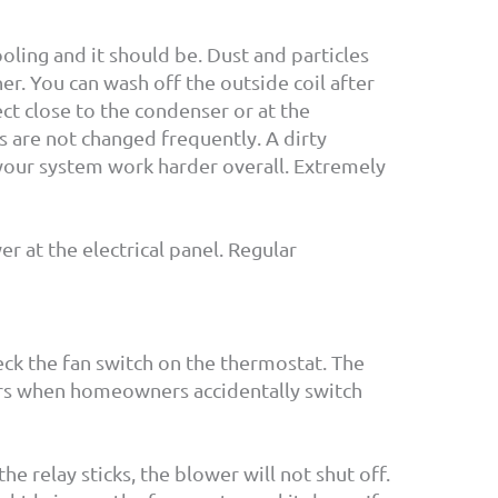
ooling and it should be. Dust and particles
ner. You can wash off the outside coil after
ct close to the condenser or at the
rs are not changed frequently. A dirty
 your system work harder overall. Extremely
 at the electrical panel. Regular
heck the fan switch on the thermostat. The
curs when homeowners accidentally switch
the relay sticks, the blower will not shut off.