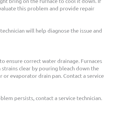
ight bring on the furnace to cool it down. If
 evaluate this problem and provide repair
e technician will help diagnose the issue and
 to ensure correct water drainage. Furnaces
n strains clear by pouring bleach down the
r or evaporator drain pan. Contact a service
lem persists, contact a service technician.