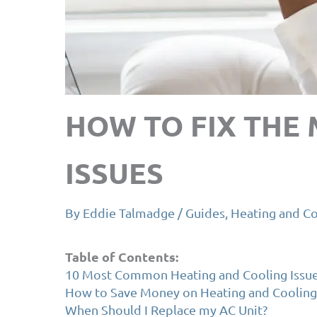
HOW TO FIX THE
ISSUES
By
Eddie Talmadge
/
Guides
,
Heating and Co
Table of Contents:
10 Most Common Heating and Cooling Issu
How to Save Money on Heating and Cooling
When Should I Replace my AC Unit?