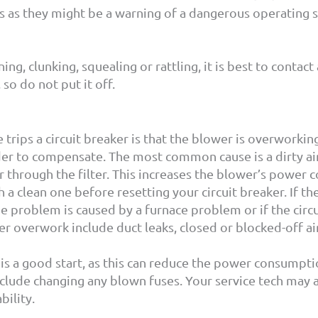
ns as they might be a warning of a dangerous operating s
ng, clunking, squealing or rattling, it is best to contac
so do not put it off.
ips a circuit breaker is that the blower is overworking
r to compensate. The most common cause is a dirty air fil
r through the filter. This increases the blower’s power c
h a clean one before resetting your circuit breaker. If th
e problem is caused by a furnace problem or if the circ
 overwork include duct leaks, closed or blocked-off air r
 is a good start, as this can reduce the power consumpti
nclude changing any blown fuses. Your service tech may 
bility.