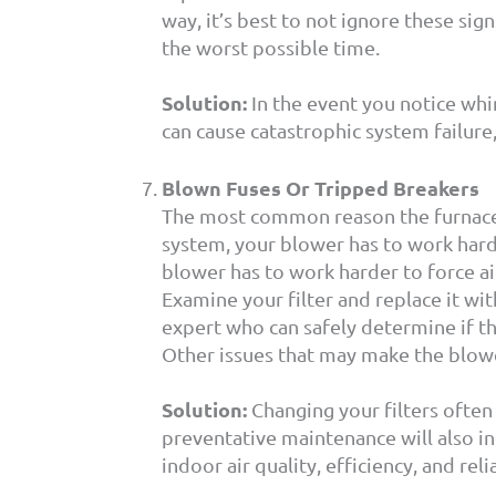
way, it’s best to not ignore these sig
the worst possible time.
Solution:
In the event you notice whini
can cause catastrophic system failure, 
Blown Fuses Or Tripped Breakers
The most common reason the furnace tr
system, your blower has to work harde
blower has to work harder to force ai
Examine your filter and replace it wit
expert who can safely determine if th
Other issues that may make the blower
Solution:
Changing your filters often
preventative maintenance will also i
indoor air quality, efficiency, and relia