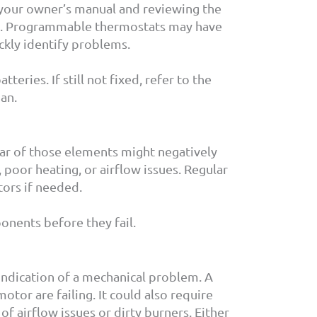
to your owner’s manual and reviewing the
all. Programmable thermostats may have
ickly identify problems.
eries. If still not fixed, refer to the
ian.
ear of those elements might negatively
 poor heating, or airflow issues. Regular
tors if needed.
nents before they fail.
 indication of a mechanical problem. A
tor are failing. It could also require
f airflow issues or dirty burners. Either