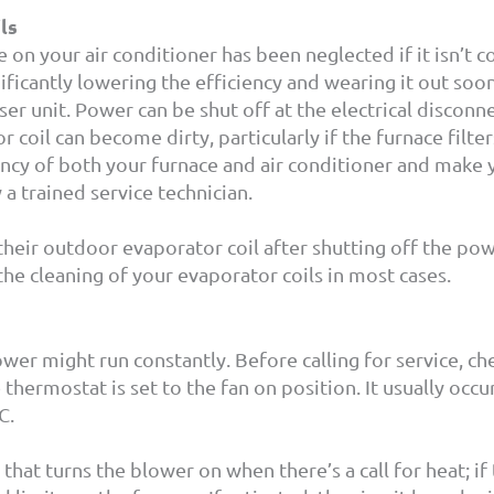
ls
on your air conditioner has been neglected if it isn’t c
nificantly lowering the efficiency and wearing it out soo
er unit. Power can be shut off at the electrical disconne
r coil can become dirty, particularly if the furnace filte
iency of both your furnace and air conditioner and make
 a trained service technician.
ir outdoor evaporator coil after shutting off the power
he cleaning of your evaporator coils in most cases.
ower might run constantly. Before calling for service, c
thermostat is set to the fan on position. It usually oc
/C.
 that turns the blower on when there’s a call for heat; if 