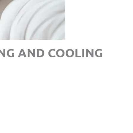
NG AND COOLING