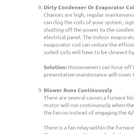
Dirty Condenser Or Evaporator Coi
Chances are high, regular maintenance 
can clog the coils of your system, sig
shutting off the power to the condens
electrical panel. The indoor evaporato
evaporator coil can reduce the effic
soiled coils will have to be cleaned by
Solution:
Homeowners can hose off the
preventative maintenance will cover t
Blower Runs Continuously
There are several causes a furnace bl
motor will run continuously when the 
the fan on instead of engaging the A
There is a fan relay within the furnace