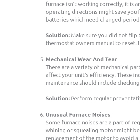
furnace isn’t working correctly, it is
operating directions might save you 
batteries which need changed periodica
Solution:
Make sure you did not flip t
thermostat owners manual to reset. If
Mechanical Wear And Tear
There are a variety of mechanical pa
affect your unit’s efficiency. These i
maintenance should include checking 
Solution:
Perform regular preventati
Unusual Furnace Noises
Some furnace noises are a part of reg
whining or squealing motor might be a
replacement of the motor to avoid a f