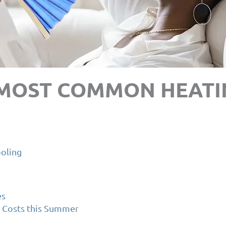
 MOST COMMON HEATI
oling
es
 Costs this Summe
r