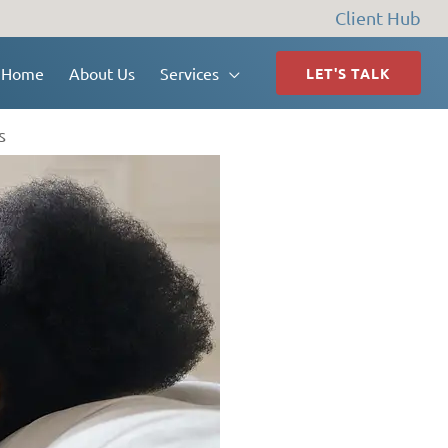
Client Hub
Home
About Us
Services
LET'S TALK
s