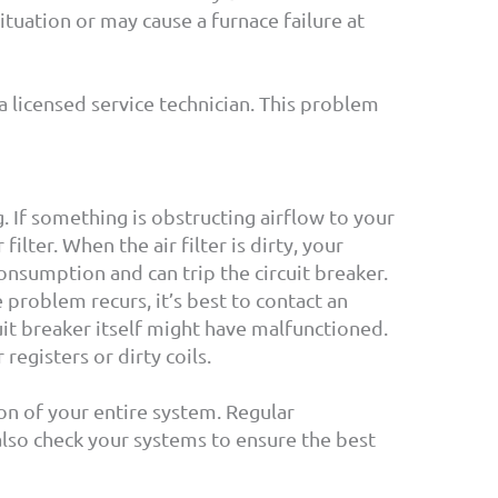
ituation or may cause a furnace failure at
t a licensed service technician. This problem
. If something is obstructing airflow to your
ter. When the air filter is dirty, your
onsumption and can trip the circuit breaker.
e problem recurs, it’s best to contact an
uit breaker itself might have malfunctioned.
egisters or dirty coils.
on of your entire system. Regular
also check your systems to ensure the best