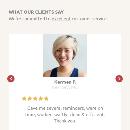
WHAT OUR CLIENTS SAY
We're committed to
excellent
customer service.
Karmen P.
Kearney, MO
 were on
Gave me several reminders, were on
Gave me
efficient.
time, worked swiftly, clean & efficient.
time, wor
Thank you.