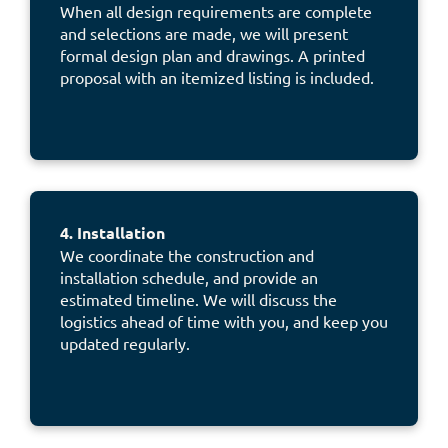
When all design requirements are complete
and selections are made, we will present
formal design plan and drawings. A printed
proposal with an itemized listing is included.
4. Installation
We coordinate the construction and
installation schedule, and provide an
estimated timeline. We will discuss the
logistics ahead of time with you, and keep you
updated regularly.