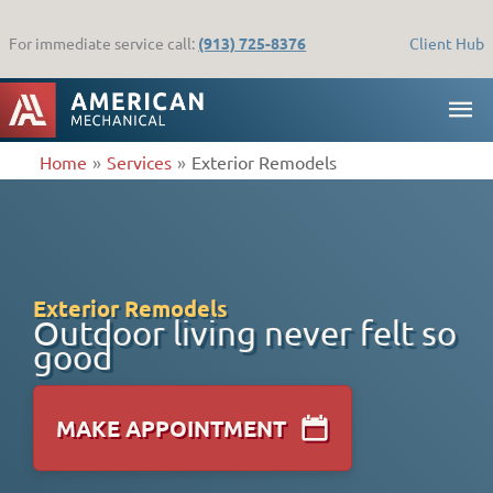
Skip
to
For immediate service call:
(913) 725-8376
Client Hub
content
MA
ME
Home
Services
Exterior Remodels
Exterior Remodels
Outdoor living never felt so
good
MAKE APPOINTMENT