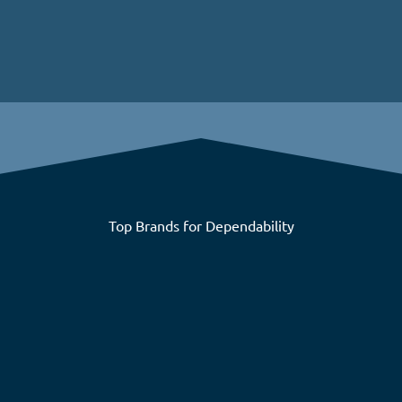
Top Brands for Dependability