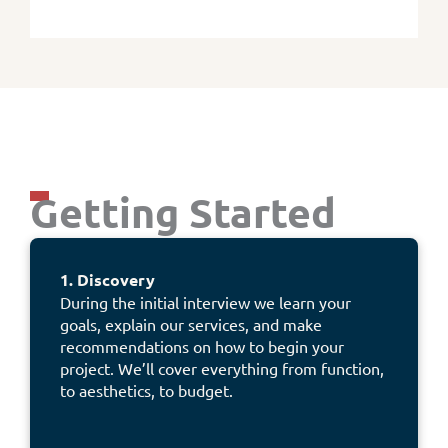
Getting Started
1. Discovery
During the initial interview we learn your
goals, explain our services, and make
recommendations on how to begin your
project. We’ll cover everything from function,
to aesthetics, to budget.