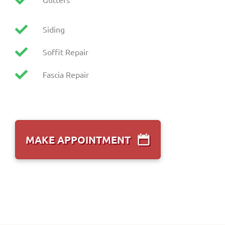
Siding
Soffit Repair
Fascia Repair
MAKE APPOINTMENT