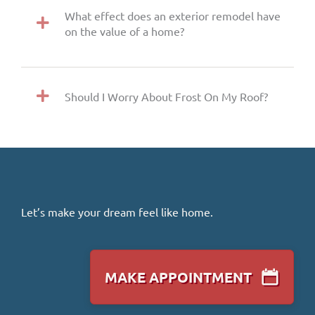
What effect does an exterior remodel have
on the value of a home?
Should I Worry About Frost On My Roof?
Let’s make your dream feel like home.
MAKE APPOINTMENT