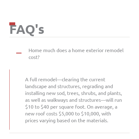
FAQ's
Home much does a home exterior remodel
cost?
A full remodel—clearing the current
landscape and structures, regrading and
installing new sod, trees, shrubs, and plants,
as well as walkways and structures—will run
$10 to $40 per square foot. On average, a
new roof costs $5,000 to $10,000, with
prices varying based on the materials.