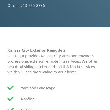
Or call:
913-725-8376
Kansas City Exterior Remodels
Our team provides Kansas City-area homeowners
professional exterior remodeling services. We offer
beautiful siding, gutter and soffit & fascia services
which will add more value to your home.
Yard and Landscape
Roofing
Gutters