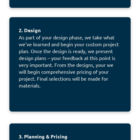
2. Design
As part of your design phase, we take what
we’ve learned and begin your custom project
plan. Once the design is ready, we present
design plans – your feedback at this point is
very important. From the designs, your we
will begin comprehensive pricing of your
project. Final selections will be made for
materials.
3. Planning & Pricing