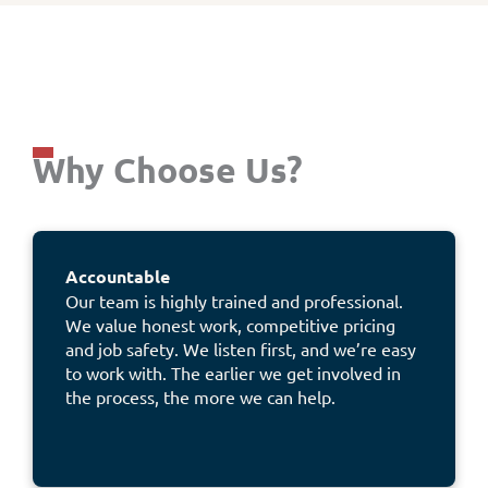
Why Choose Us?
Accountable
Our team is highly trained and professional.
We value honest work, competitive pricing
and job safety. We listen first, and we’re easy
to work with. The earlier we get involved in
the process, the more we can help.