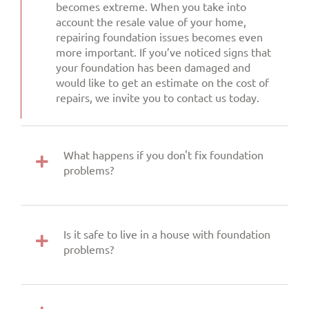
becomes extreme. When you take into
account the resale value of your home,
repairing foundation issues becomes even
more important. If you’ve noticed signs that
your foundation has been damaged and
would like to get an estimate on the cost of
repairs, we invite you to contact us today.
What happens if you don't fix foundation
problems?
Is it safe to live in a house with foundation
problems?