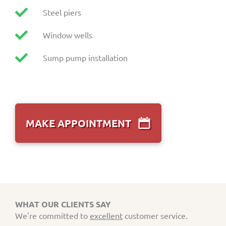
Steel piers
Window wells
Sump pump installation
MAKE APPOINTMENT
WHAT OUR CLIENTS SAY
We're committed to
excellent
customer service.