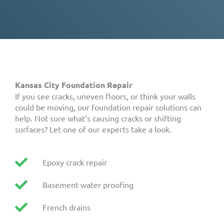
Kansas City Foundation Repair
If you see cracks, uneven floors, or think your walls
could be moving, our foundation repair solutions can
help. Not sure what’s causing cracks or shifting
surfaces? Let one of our experts take a look.
Epoxy crack repair
Basement water proofing
French drains