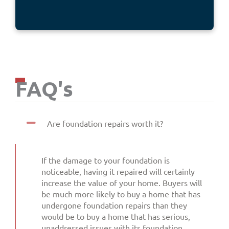
FAQ's
Are foundation repairs worth it?
If the damage to your foundation is
noticeable, having it repaired will certainly
increase the value of your home. Buyers will
be much more likely to buy a home that has
undergone foundation repairs than they
would be to buy a home that has serious,
unaddressed issues with its foundation.