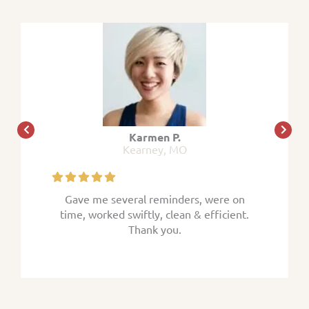
Karmen P.
Kearney, MO
 were on
Gave me several reminders, were on
Gave me
efficient.
time, worked swiftly, clean & efficient.
time, wor
Thank you.