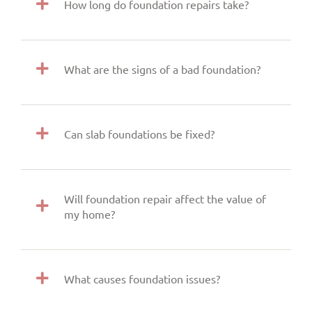
How long do foundation repairs take?
What are the signs of a bad foundation?
Can slab foundations be fixed?
Will foundation repair affect the value of
my home?
What causes foundation issues?