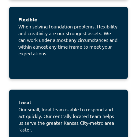
Flexible
When solving foundation problems, flexibility
and creativity are our strongest assets. We
can work under almost any circumstances and
within almost any time frame to meet your
expectations.
Local
Our small, local team is able to respond and
act quickly. Our centrally located team helps
us
serve the greater Kansas City-metro
area
faster.