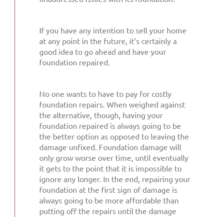
If you have any intention to sell your home
at any point in the future, it’s certainly a
good idea to go ahead and have your
foundation repaired.
No one wants to have to pay for costly
foundation repairs. When weighed against
the alternative, though, having your
foundation repaired is always going to be
the better option as opposed to leaving the
damage unfixed. Foundation damage will
only grow worse over time, until eventually
it gets to the point that it is impossible to
ignore any longer. In the end, repairing your
foundation at the first sign of damage is
always going to be more affordable than
putting off the repairs until the damage