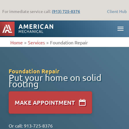
Skip
to
For immediate service call:
(913) 725-8376
Client Hub
content
MA
ME
Home
Services
Foundation Repair
Foundation Repair
Put your home on solid
footing
MAKE APPOINTMENT
Or call:
913-725-8376