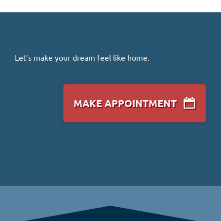
Let’s make your dream feel like home.
MAKE APPOINTMENT