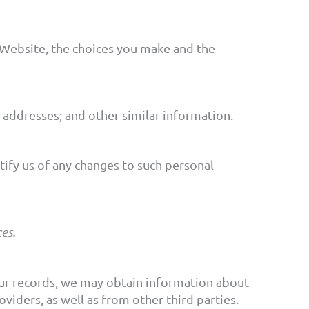
 Website, the choices you make and the
addresses; and other similar information.
ify us of any changes to such personal
es.
 our records, we may obtain information about
viders, as well as from other third parties.