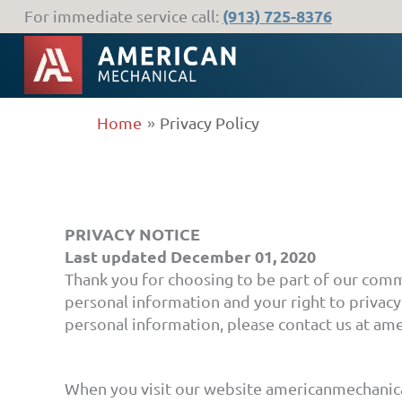
Skip
(913) 725-8376
For immediate service call:
to
content
Home
Privacy Policy
PRIVACY NOTICE
Last updated December 01, 2020
Thank you for choosing to be part of our com
personal information and your right to privacy.
personal information, please contact us at a
When you visit our website americanmechanica