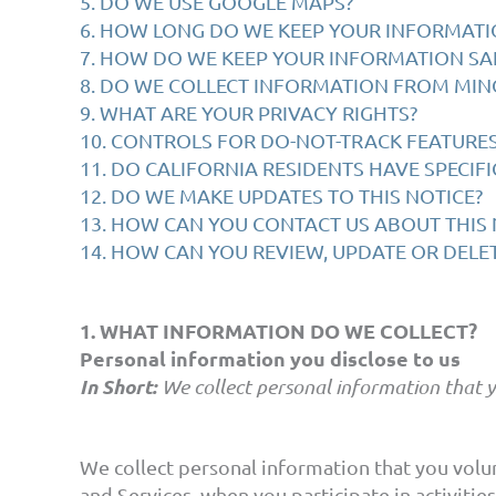
5. DO WE USE GOOGLE MAPS?
6. HOW LONG DO WE KEEP YOUR INFORMATI
7. HOW DO WE KEEP YOUR INFORMATION SA
8. DO WE COLLECT INFORMATION FROM MIN
9. WHAT ARE YOUR PRIVACY RIGHTS?
10. CONTROLS FOR DO-NOT-TRACK FEATURE
11. DO CALIFORNIA RESIDENTS HAVE SPECIFI
12. DO WE MAKE UPDATES TO THIS NOTICE?
13. HOW CAN YOU CONTACT US ABOUT THIS 
14. HOW CAN YOU REVIEW, UPDATE OR DELE
1. WHAT INFORMATION DO WE COLLECT?
Personal information you disclose to us
In Short:
We collect personal information that y
We collect personal information that you volun
and Services, when you participate in activiti