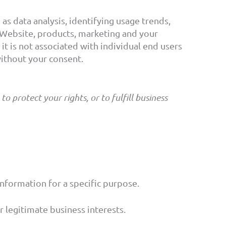
s data analysis, identifying usage trends,
Website, products, marketing and your
t is not associated with individual end users
without your consent.
 protect your rights, or to fulfill business
nformation for a specific purpose.
 legitimate business interests.