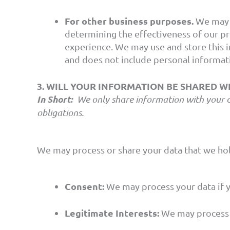
For other business purposes.
We may u
determining the effectiveness of our p
experience. We may use and store this i
and does not include personal informati
3. WILL YOUR INFORMATION BE SHARED 
In Short:
We only share information with your cons
obligations.
We may process or share your data that we hol
Consent:
We may process your data if yo
Legitimate Interests:
We may process y