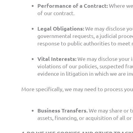
Performance of a Contract:
Where we h
of our contract.
Legal Obligations:
We may disclose you
governmental requests, a judicial procee
response to public authorities to meet 
Vital Interests:
We may disclose your in
violations of our policies, suspected frau
evidence in litigation in which we are in
More specifically, we may need to process your
Business Transfers.
We may share or tr
assets, financing, or acquisition of all 