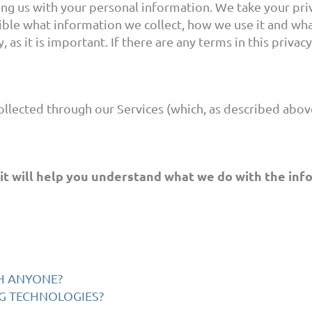
ng us with your personal information. We take your priva
ible what information we collect, how we use it and what
 as it is important. If there are any terms in this priva
collected through our Services (which, as described above
 it will help you understand what we do with the inf
TH ANYONE?
NG TECHNOLOGIES?