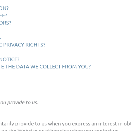
ON?
FE?
ORS?
S
C PRIVACY RIGHTS?
NOTICE?
TE THE DATA WE COLLECT FROM YOU?
ou provide to us.
tarily provide to us when you express an interest in o
es on the Website or otherwise when you contact us.