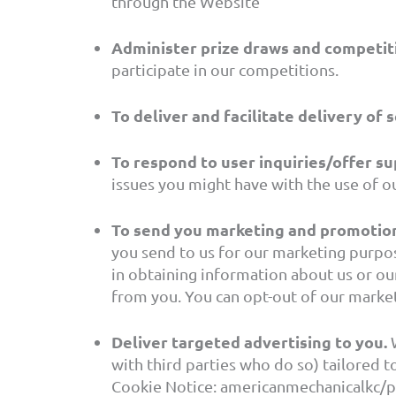
through the Website
Administer prize draws and competit
participate in our competitions.
To deliver and facilitate delivery of s
To respond to user inquiries/offer su
issues you might have with the use of ou
To send you marketing and promotio
you send to us for our marketing purpos
in obtaining information about us or ou
from you. You can opt-out of our market
Deliver targeted advertising to you.
W
with third parties who do so) tailored 
Cookie Notice: americanmechanicalkc/pr