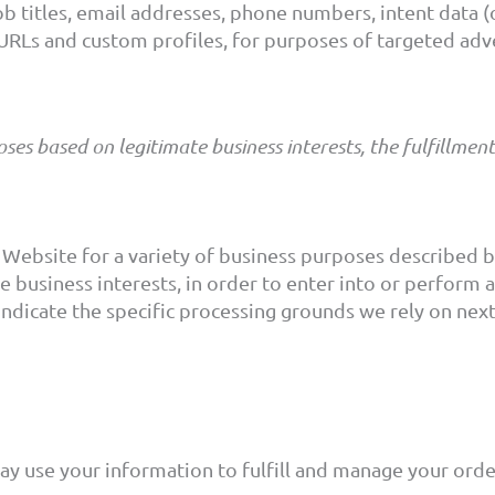
b titles, email addresses, phone numbers, intent data (o
a URLs and custom profiles, for purposes of targeted ad
es based on legitimate business interests, the fulfillmen
 Website for a variety of business purposes described
e business interests, in order to enter into or perform 
indicate the specific processing grounds we rely on nex
y use your information to fulfill and manage your ord