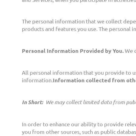
The personal information that we collect depe
products and features you use. The personal i
Personal Information Provided by You.
We c
All personal information that you provide to u
Information collected from oth
information.
In Short:
We may collect limited data from publ
In order to enhance our ability to provide rel
you from other sources, such as public database