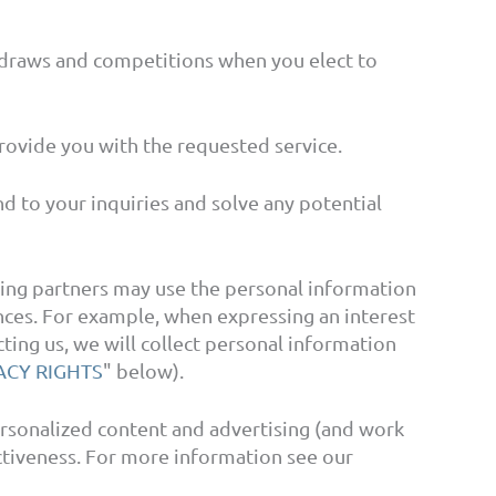
draws and competitions when you elect to
ovide you with the requested service.
 to your inquiries and solve any potential
ing partners may use the personal information
ences. For example, when expressing an interest
ting us, we will collect personal information
ACY RIGHTS
" below).
rsonalized content and advertising (and work
ectiveness. For more information see our