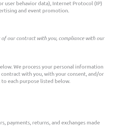
r user behavior data), Internet Protocol (IP)
vertising and event promotion.
t of our contract with you, compliance with our
 below. We process your personal information
a contract with you, with your consent, and/or
t to each purpose listed below.
ers, payments, returns, and exchanges made