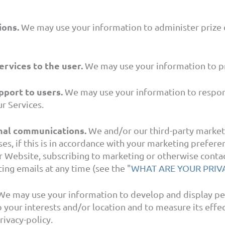
ions.
We may use your information to administer prize 
ervices to the user.
We may use your information to pr
pport to users.
We may use your information to respond
r Services.
nal communications.
We and/or our third-party market
es, if this is in accordance with your marketing prefer
r Website, subscribing to marketing or otherwise contac
ing emails at any time (see the "
WHAT ARE YOUR PRIV
e may use your information to develop and display pe
to your interests and/or location and to measure its eff
ivacy-policy.