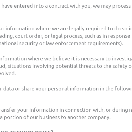
ave entered into a contract with you, we may process y
r information where we are legally required to do so in
ding, court order, or legal process, such as in response 
national security or law enforcement requirements).
formation where we believe it is necessary to investiga
d, situations involving potential threats to the safety of
volved.
 data or share your personal information in the followi
ansfer your information in connection with, or during n
or a portion of our business to another company.