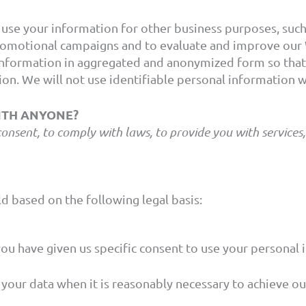
se your information for other business purposes, such a
romotional campaigns and to evaluate and improve our 
nformation in aggregated and anonymized form so that i
on. We will not use identifiable personal information 
WITH ANYONE?
ent, to comply with laws, to provide you with services, to
d based on the following legal basis:
u have given us specific consent to use your personal i
our data when it is reasonably necessary to achieve our