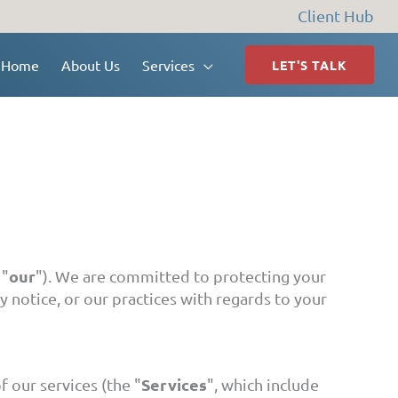
Client Hub
Home
About Us
Services
LET'S TALK
our
 "
"). We are committed to protecting your
y notice, or our practices with regards to your
Services
f our services (the "
", which include