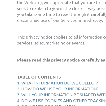
the Website), we appreciate that you are trusti
seek to explain to you in the clearest way poss
you take some time to read through it carefully,
discontinue use of our Services immediately.
This privacy notice applies to all information 
services, sales, marketing or events.
Please read this privacy notice carefully as
TABLE OF CONTENTS
1. WHAT INFORMATION DO WE COLLECT?
2. HOW DO WE USE YOUR INFORMATION?
3. WILL YOUR INFORMATION BE SHARED WI
4. DO WE USE COOKIES AND OTHER TRACKI