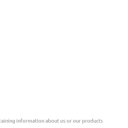
btaining information about us or our products