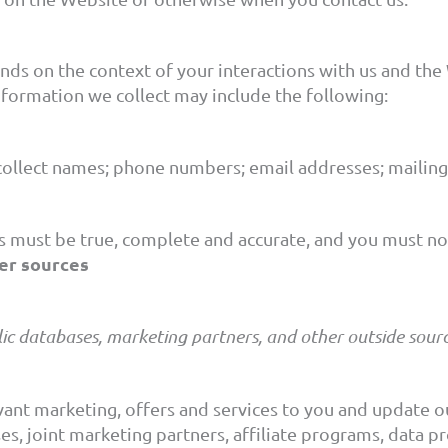
nds on the context of your interactions with us and the
nformation we collect may include the following:
ollect names; phone numbers; email addresses; mailing 
s must be true, complete and accurate, and you must not
er sources
ic databases, marketing partners, and other outside sourc
evant marketing, offers and services to you and update
s, joint marketing partners, affiliate programs, data pro