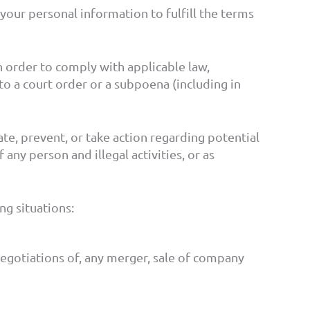
our personal information to fulfill the terms
 order to comply with applicable law,
to a court order or a subpoena (including in
te, prevent, or take action regarding potential
 any person and illegal activities, or as
ng situations:
egotiations of, any merger, sale of company