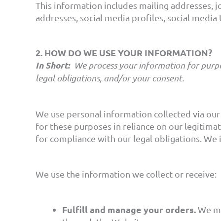
This information includes mailing addresses, jo
addresses, social media profiles, social medi
2. HOW DO WE USE YOUR INFORMATION?
In Short:
We process your information for purpos
legal obligations, and/or your consent.
We use personal information collected via our
for these purposes in reliance on our legitimat
for compliance with our legal obligations. We 
We use the information we collect or receive:
Fulfill and manage your orders.
We ma