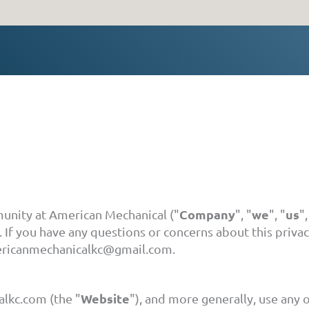
Company
we
us
munity at American Mechanical ("
", "
", "
",
 If you have any questions or concerns about this privac
mericanmechanicalkc@gmail.com.
Website
lkc.com (the "
"), and more generally, use any o