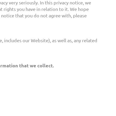
cy very seriously. In this privacy notice, we
 rights you have in relation to it. We hope
cy notice that you do not agree with, please
, includes our Website), as well as, any related
ormation that we collect.